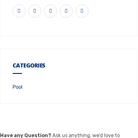
CATEGORIES
Pool
Have any Question?
Ask us anything, we’d love to