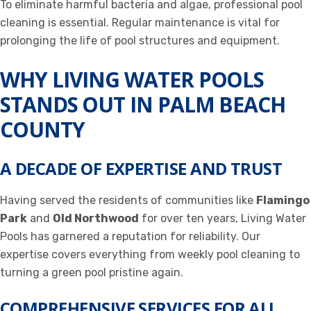
To eliminate harmful bacteria and algae, professional pool
cleaning is essential. Regular maintenance is vital for
prolonging the life of pool structures and equipment.
WHY LIVING WATER POOLS
STANDS OUT IN PALM BEACH
COUNTY
A DECADE OF EXPERTISE AND TRUST
Having served the residents of communities like
Flamingo
Park
and
Old Northwood
for over ten years, Living Water
Pools has garnered a reputation for reliability. Our
expertise covers everything from weekly pool cleaning to
turning a green pool pristine again.
COMPREHENSIVE SERVICES FOR ALL