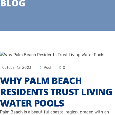
BLOG
October 12, 2023
Pool
0
WHY PALM BEACH
RESIDENTS TRUST LIVING
WATER POOLS
Palm Beach is a beautiful coastal region, graced with an