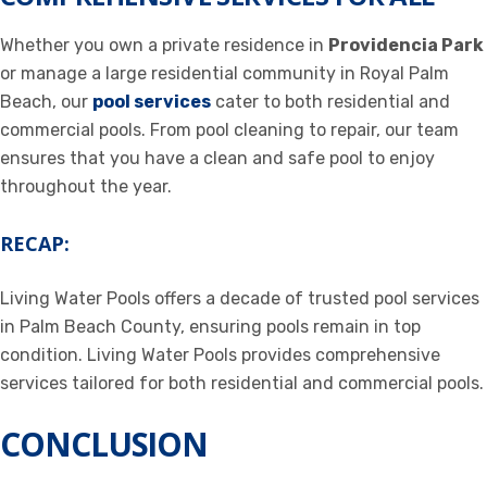
Whether you own a private residence in
Providencia Park
or manage a large residential community in Royal Palm
Beach, our
pool services
cater to both residential and
commercial pools. From pool cleaning to repair, our team
ensures that you have a clean and safe pool to enjoy
throughout the year.
RECAP:
Living Water Pools offers a decade of trusted pool services
in Palm Beach County, ensuring pools remain in top
condition. Living Water Pools provides comprehensive
services tailored for both residential and commercial pools.
CONCLUSION