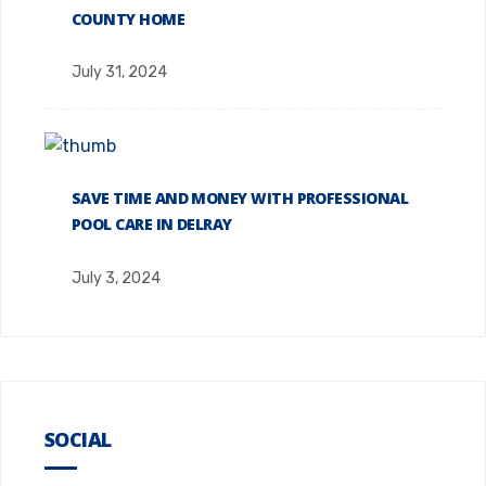
COUNTY HOME
July 31, 2024
SAVE TIME AND MONEY WITH PROFESSIONAL
POOL CARE IN DELRAY
July 3, 2024
SOCIAL