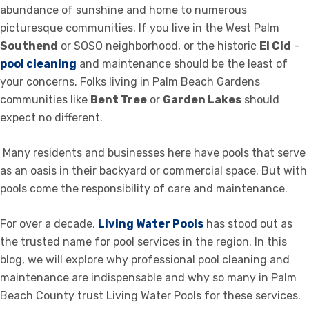
abundance of sunshine and home to numerous
picturesque communities. If you live in the West Palm
Southend
or SOSO neighborhood, or the historic
El Cid
–
pool cleaning
and maintenance should be the least of
your concerns. Folks living in Palm Beach Gardens
communities like
Bent Tree
or
Garden Lakes
should
expect no different.
Many residents and businesses here have pools that serve
as an oasis in their backyard or commercial space. But with
pools come the responsibility of care and maintenance.
For over a decade,
Living Water Pools
has stood out as
the trusted name for pool services in the region. In this
blog, we will explore why professional pool cleaning and
maintenance are indispensable and why so many in Palm
Beach County trust Living Water Pools for these services.