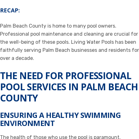
RECAP:
Palm Beach County is home to many pool owners.
Professional pool maintenance and cleaning are crucial for
the well-being of these pools. Living Water Pools has been
faithfully serving Palm Beach businesses and residents for
over a decade.
THE NEED FOR PROFESSIONAL
POOL SERVICES IN PALM BEACH
COUNTY
ENSURING A HEALTHY SWIMMING
ENVIRONMENT
The health of those who use the pool is paramount.