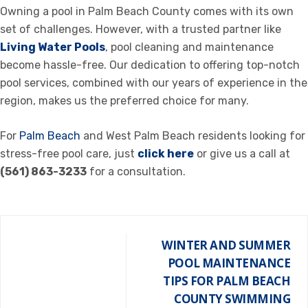
Owning a pool in Palm Beach County comes with its own
set of challenges. However, with a trusted partner like
Living Water Pools
, pool cleaning and maintenance
become hassle-free. Our dedication to offering top-notch
pool services, combined with our years of experience in the
region, makes us the preferred choice for many.
For
Palm Beach
and West Palm Beach residents looking for
stress-free pool care, just
click here
or give us a call at
(561) 863-3233
for a consultation.
WINTER AND SUMMER
POOL MAINTENANCE
TIPS FOR PALM BEACH
COUNTY SWIMMING