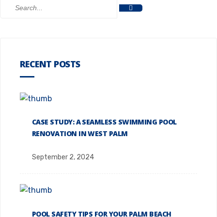
RECENT POSTS
CASE STUDY: A SEAMLESS SWIMMING POOL
RENOVATION IN WEST PALM
September 2, 2024
POOL SAFETY TIPS FOR YOUR PALM BEACH