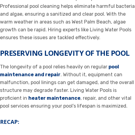
Professional pool cleaning helps eliminate harmful bacteria
and algae, ensuring a sanitized and clear pool. With the
warm weather in areas such as West Palm Beach, algae
growth can be rapid. Hiring experts like Living Water Pools
ensures these issues are tackled effectively.
PRESERVING LONGEVITY OF THE POOL
The longevity of a pool relies heavily on regular
pool
maintenance and repair
. Without it, equipment can
malfunction, pool linings can get damaged, and the overall
structure may degrade faster. Living Water Pools is
proficient in
heater maintenance
, repair, and other vital
pool services ensuring your pool’s lifespan is maximized.
RECAP: