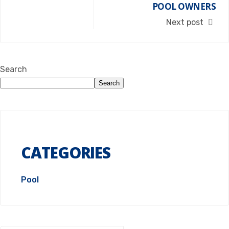
POOL OWNERS
Next post
Search
Search
CATEGORIES
Pool