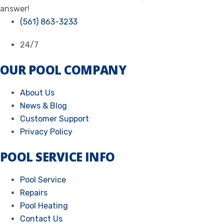
answer!
(561) 863-3233
24/7
OUR POOL COMPANY
About Us
News & Blog
Customer Support
Privacy Policy
POOL SERVICE INFO
Pool Service
Repairs
Pool Heating
Contact Us