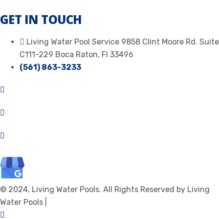
GET IN TOUCH
Living Water Pool Service 9858 Clint Moore Rd. Suite
C111-229 Boca Raton, Fl 33496
(561) 863-3233
© 2024, Living Water Pools. All Rights Reserved by Living
Water Pools |
Privacy Policy