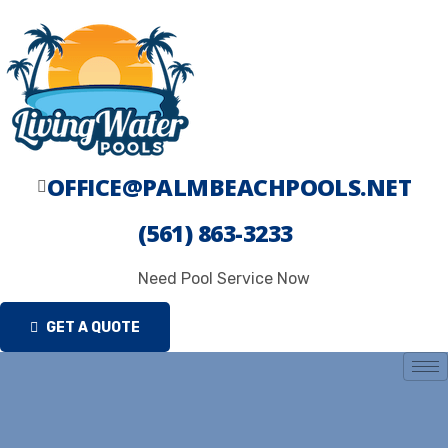
Skip
to
content
OFFICE@PALMBEACHPOOLS.NET
(561) 863-3233
Need Pool Service Now
GET A QUOTE