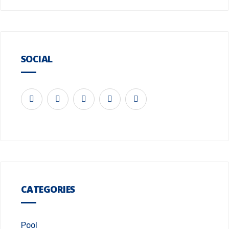
SOCIAL
CATEGORIES
Pool