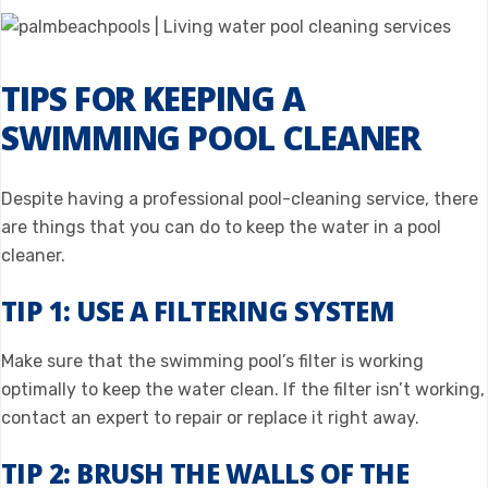
TIPS FOR KEEPING A
SWIMMING POOL CLEANER
Despite having a professional pool-cleaning service, there
are things that you can do to keep the water in a pool
cleaner.
TIP 1: USE A FILTERING SYSTEM
Make sure that the swimming pool’s filter is working
optimally to keep the water clean. If the filter isn’t working,
contact an expert to repair or replace it right away.
TIP 2: BRUSH THE WALLS OF THE