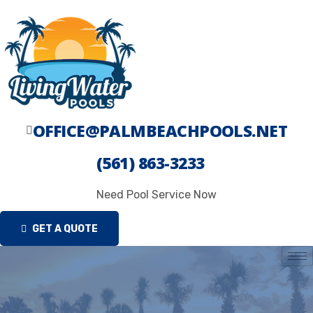
Skip
to
content
OFFICE@PALMBEACHPOOLS.NET
(561) 863-3233
Need Pool Service Now
GET A QUOTE