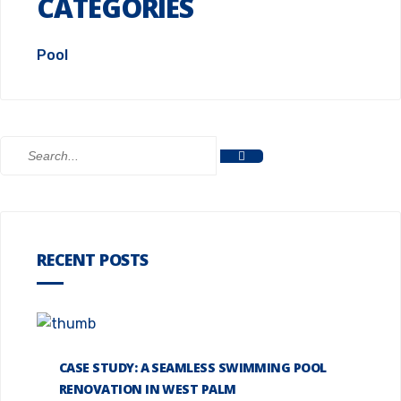
CATEGORIES
Pool
RECENT POSTS
CASE STUDY: A SEAMLESS SWIMMING POOL
RENOVATION IN WEST PALM