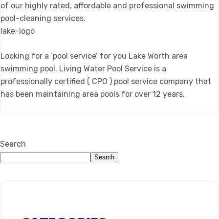
of our highly rated, affordable and professional swimming
pool-cleaning services.
lake-logo
Looking for a ‘pool service’ for you Lake Worth area
swimming pool. Living Water Pool Service is a
professionally certified ( CPO ) pool service company that
has been maintaining area pools for over 12 years.
Search
Search