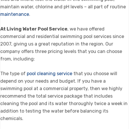
maintain water, chlorine and pH levels – all part of routine
maintenance
.
At Living Water Pool Service
, we have offered
commercial and residential swimming pool services since
2007, giving us a great reputation in the region. Our
company offers three pricing levels that you can choose
from, including:
The type of
pool cleaning service
that you choose will
depend on your needs and budget. If you have a
swimming pool at a commercial property, then we highly
recommend the total service package that includes
cleaning the pool and its water thoroughly twice a week in
addition to testing the water before balancing its
chemicals.