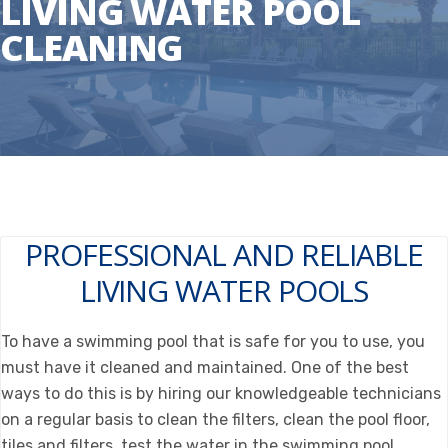
LIVING WATER POOL
CLEANING
PROFESSIONAL AND RELIABLE
LIVING WATER POOLS
To have a swimming pool that is safe for you to use, you
must have it cleaned and maintained. One of the best
ways to do this is by hiring our knowledgeable technicians
on a regular basis to clean the filters, clean the pool floor,
tiles and filters, test the water in the swimming pool,