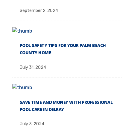
September 2, 2024
POOL SAFETY TIPS FOR YOUR PALM BEACH
COUNTY HOME
July 31, 2024
SAVE TIME AND MONEY WITH PROFESSIONAL
POOL CARE IN DELRAY
July 3, 2024