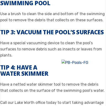
SWIMMING POOL
Use a brush to clean the side and bottom of the swimming
pool to remove the debris that collects on these surfaces.
TIP 3: VACUUM THE POOL’S SURFACES
Have a special vacuuming device to clean the pool’s
surfaces to remove debris such as insects or leaves from
plants.
TIP 4: HAVE A
WATER SKIMMER
Have a netted water skimmer tool to remove the debris
that collects on the surface of the swimming pool’s water.
Call our Lake Worth office today to start taking advantage