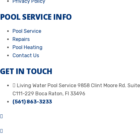
Privacy Policy
POOL SERVICE INFO
Pool Service
Repairs
Pool Heating
Contact Us
GET IN TOUCH
Living Water Pool Service 9858 Clint Moore Rd. Suite
C111-229 Boca Raton, Fl 33496
(561) 863-3233