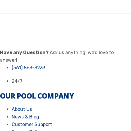
Have any Question?
Ask us anything, we’d love to
answer!
(561) 863-3233
24/7
OUR POOL COMPANY
About Us
News & Blog
Customer Support