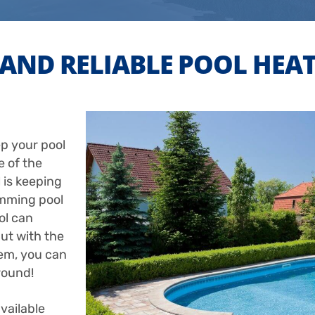
AND RELIABLE POOL HEA
p your pool
 of the
 is keeping
imming pool
ol can
ut with the
tem, you can
round!
vailable