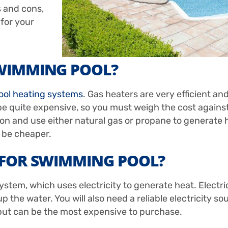
s and cons,
 for your
SWIMMING POOL?
ool heating systems
. Gas heaters are very efficient an
e quite expensive, so you must weigh the cost against
ion and use either natural gas or propane to generate 
n be cheaper.
R FOR SWIMMING POOL?
stem, which uses electricity to generate heat. Electr
the water. You will also need a reliable electricity sou
 but can be the most expensive to purchase.