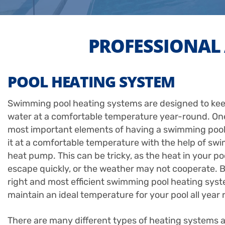
PROFESSIONAL 
POOL HEATING SYSTEM
Swimming pool heating systems are designed to kee
water at a comfortable temperature year-round. One
most important elements of having a swimming pool
it at a comfortable temperature with the help of sw
heat pump. This can be tricky, as the heat in your po
escape quickly, or the weather may not cooperate. B
right and most efficient swimming pool heating sys
maintain an ideal temperature for your pool all year 
There are many different types of heating systems a