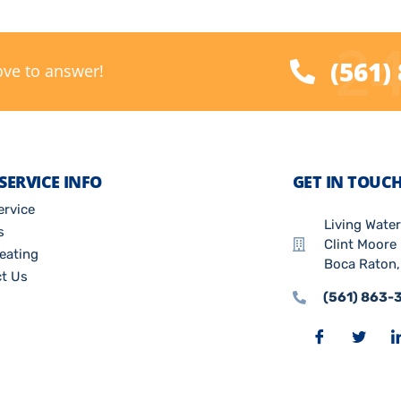
24
(561)
ove to answer!
SERVICE INFO
GET IN TOUC
ervice
Living Wate
s
Clint Moore 
eating
Boca Raton,
t Us
(561) 863-