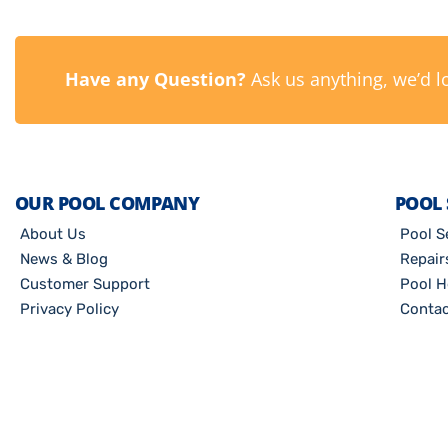
Have any Question?
Ask us anything, we’d l
OUR POOL COMPANY
POOL 
About Us
Pool S
News & Blog
Repair
Customer Support
Pool H
Privacy Policy
Contac