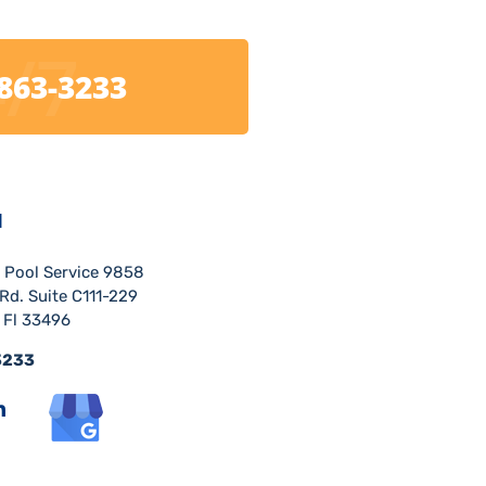
/7
 863-3233
H
r Pool Service 9858
Rd. Suite C111-229
 Fl 33496
3233