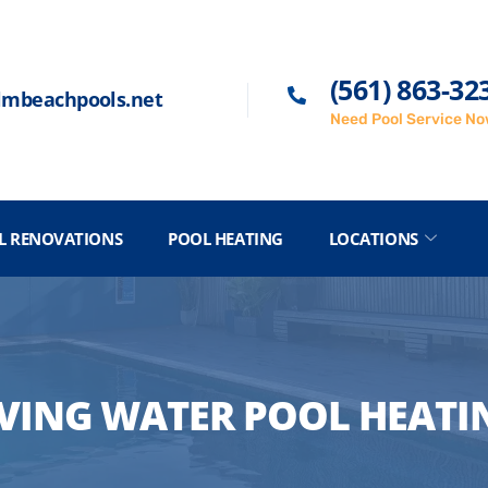
(561) 863-32
lmbeachpools.net
Need Pool Service N
L RENOVATIONS
POOL HEATING
LOCATIONS
IVING WATER POOL HEATI