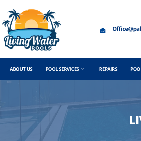
Office@pa
ABOUT US
POOL SERVICES
REPAIRS
POO
L