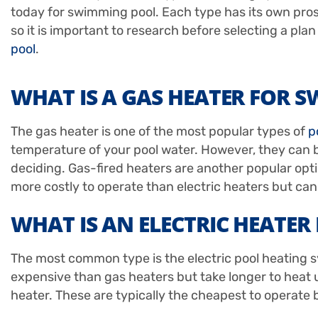
today for swimming pool. Each type has its own pro
so it is important to research before selecting a plan
pool
.
WHAT IS A GAS HEATER FOR 
The gas heater is one of the most popular types of
p
temperature of your pool water. However, they can b
deciding. Gas-fired heaters are another popular opt
more costly to operate than electric heaters but ca
WHAT IS AN ELECTRIC HEATE
The most common type is the electric pool heating sy
expensive than gas heaters but take longer to heat up 
heater. These are typically the cheapest to operate