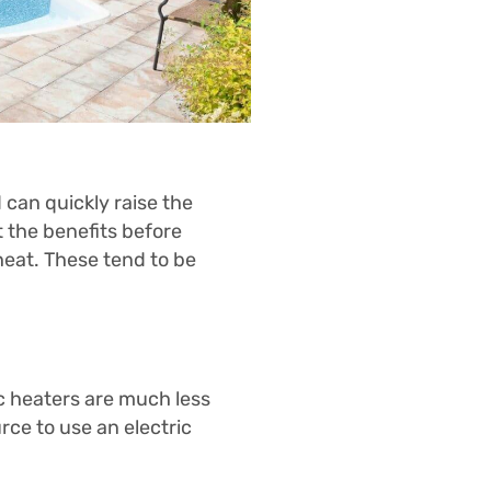
d can quickly raise the
 the benefits before
heat. These tend to be
ic heaters are much less
rce to use an electric