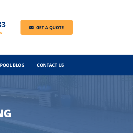
33
GET A QUOTE
ow
POOL BLOG
CONTACT US
NG